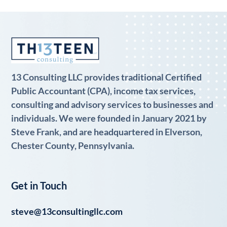
13 Consulting LLC provides traditional Certified
Public Accountant (CPA), income tax services,
consulting and advisory services to businesses and
individuals. We were founded in January 2021 by
Steve Frank, and are headquartered in Elverson,
Chester County, Pennsylvania.
Get in Touch
steve@13consultingllc.com