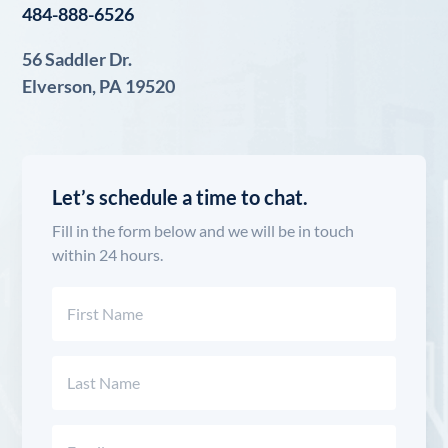
484-888-6526
56 Saddler Dr.
Elverson, PA 19520
Let’s schedule a time to chat.
Fill in the form below and we will be in touch
within 24 hours.
Name
(Required)
First
Last
Email
(Required)