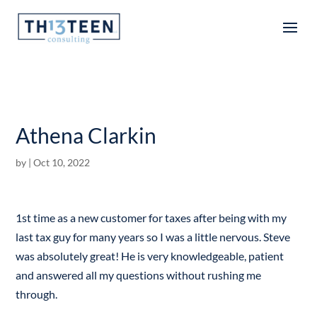
Articles
Athena Clarkin
by
|
Oct 10, 2022
1st time as a new customer for taxes after being with my
last tax guy for many years so I was a little nervous. Steve
was absolutely great! He is very knowledgeable, patient
and answered all my questions without rushing me
through.