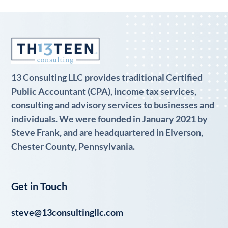
13 Consulting LLC provides traditional Certified
Public Accountant (CPA), income tax services,
consulting and advisory services to businesses and
individuals. We were founded in January 2021 by
Steve Frank, and are headquartered in Elverson,
Chester County, Pennsylvania.
Get in Touch
steve@13consultingllc.com