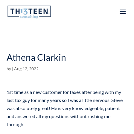
Articles
Athena Clarkin
by
|
Aug 12, 2022
1st time as a new customer for taxes after being with my
last tax guy for many years so I was a little nervous. Steve
was absolutely great! He is very knowledgeable, patient
and answered all my questions without rushing me
through.