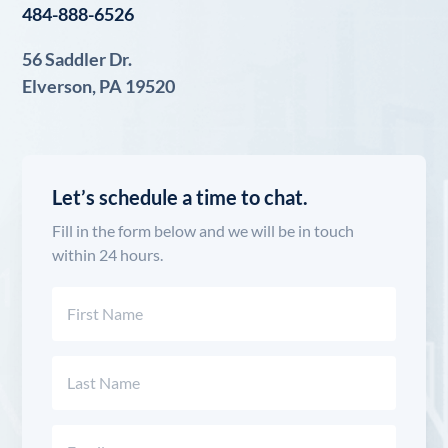
484-888-6526
56 Saddler Dr.
Elverson, PA 19520
Let’s schedule a time to chat.
Fill in the form below and we will be in touch
within 24 hours.
Name
(Required)
First
Last
Email
(Required)