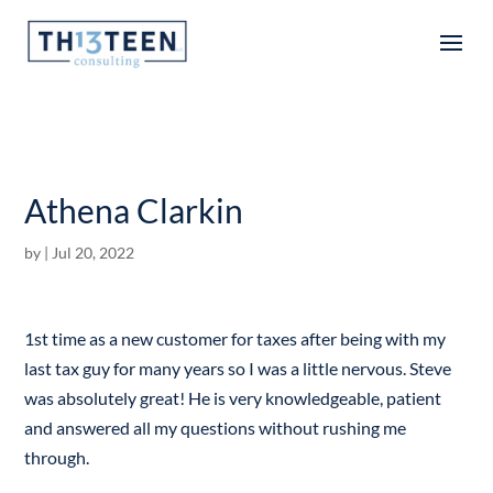
Articles
Athena Clarkin
by
|
Jul 20, 2022
1st time as a new customer for taxes after being with my
last tax guy for many years so I was a little nervous. Steve
was absolutely great! He is very knowledgeable, patient
and answered all my questions without rushing me
through.