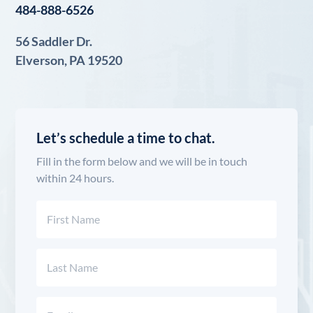
484-888-6526
56 Saddler Dr.
Elverson, PA 19520
Let’s schedule a time to chat.
Fill in the form below and we will be in touch
within 24 hours.
Name
(Required)
First
Last
Email
(Required)