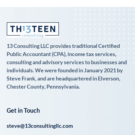
13 Consulting LLC provides traditional Certified
Public Accountant (CPA), income tax services,
consulting and advisory services to businesses and
individuals. We were founded in January 2021 by
Steve Frank, and are headquartered in Elverson,
Chester County, Pennsylvania.
Get in Touch
steve@13consultingllc.com