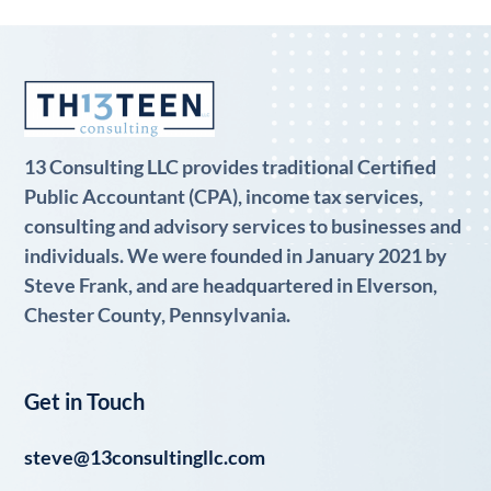
13 Consulting LLC provides traditional Certified
Public Accountant (CPA), income tax services,
consulting and advisory services to businesses and
individuals. We were founded in January 2021 by
Steve Frank, and are headquartered in Elverson,
Chester County, Pennsylvania.
Get in Touch
steve@13consultingllc.com