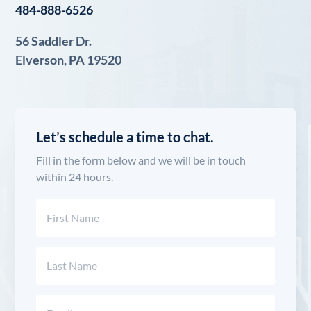
484-888-6526
56 Saddler Dr.
Elverson, PA 19520
Let’s schedule a time to chat.
Fill in the form below and we will be in touch
within 24 hours.
Name
(Required)
First
Last
Email
(Required)