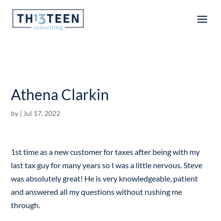
Articles
Athena Clarkin
by
|
Jul 17, 2022
1st time as a new customer for taxes after being with my
last tax guy for many years so I was a little nervous. Steve
was absolutely great! He is very knowledgeable, patient
and answered all my questions without rushing me
through.